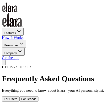
Features
How It Works
Resources
Company
Get the app
HELP & SUPPORT
Frequently Asked
Questions
Everything you need to know about Elara - your AI personal stylist.
For Users
For Brands