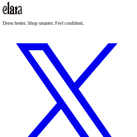
How does Elara earn money from shopping recommendations?
Dress better. Shop smarter. Feel confident.